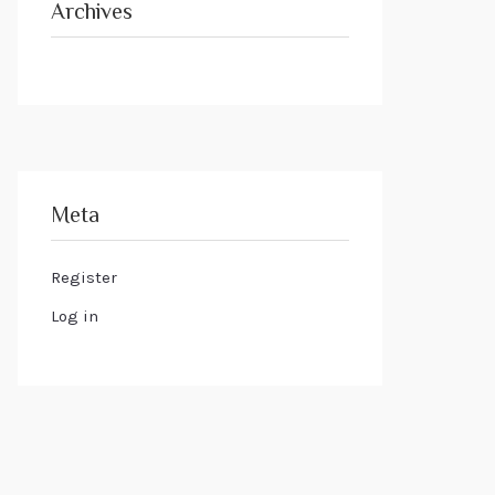
Archives
Meta
Register
Log in