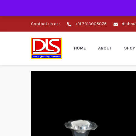
Contact us at :
+91 7013005075
dlshou
HOME
ABOUT
SHOP