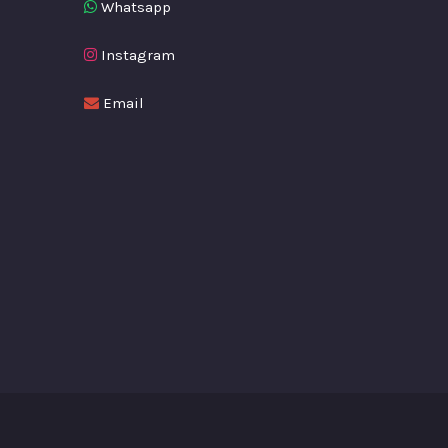
Whatsapp
Instagram
Email