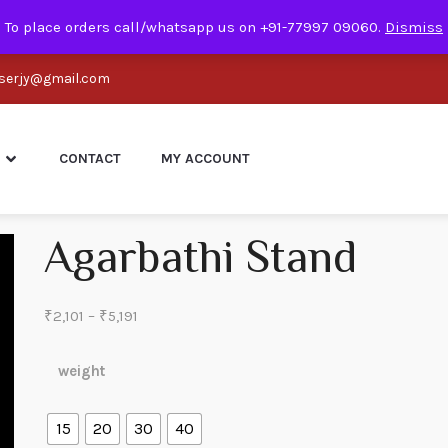
To place orders call/whatsapp us on +91-77997 09060.
Dismiss
serjy@gmail.com
CONTACT
MY ACCOUNT
Agarbathi Stand
Price
₹
2,101
–
₹
5,191
range:
₹2,101
weight
through
₹5,191
15
20
30
40