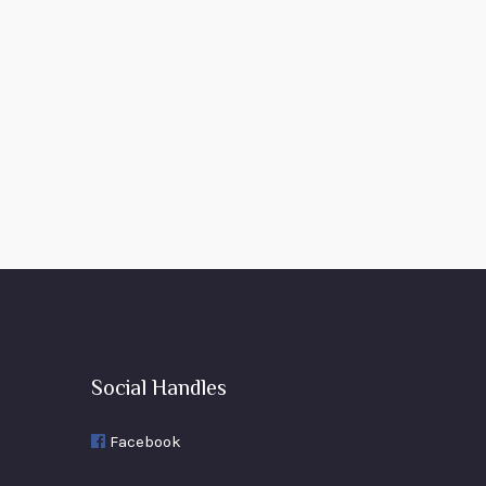
Social Handles
Facebook