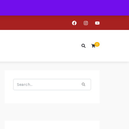
0
Search
for: