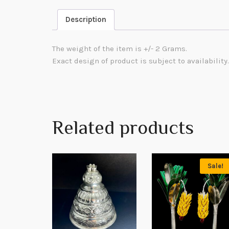
Description
The weight of the item is +/- 2 Grams.
Exact design of product is subject to availability.
Related products
Sale!