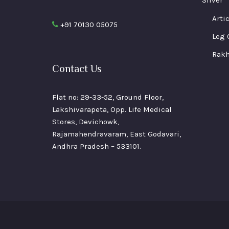
pa
Arti
+91 70130 05075
Leg 
Rakh
Contact Us
Flat no: 29-33-52, Ground Floor,
Lakshivarapeta, Opp. Life Medical
Stores, Devichowk,
Rajamahendravaram, East Godavari,
Andhra Pradesh – 533101.