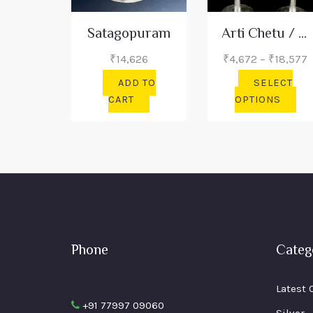
Satagopuram
Arti Chetu / Banana Tree
P
₹
14,626
₹
4,672
–
₹
18,577
r
ADD TO
SELECT
₹
Thi
CART
OPTIONS
t
pro
₹
has
mul
var
The
opt
ma
be
Phone
Categ
cho
on
the
Latest 
pro
+91 77997 09060
Silver