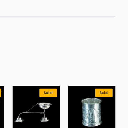
Sale!
Sale!