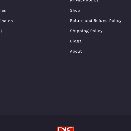
ge
page
page
Shop
cles
Return and Refund Policy
Chains
Shipping Policy
i
Blogs
About